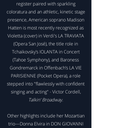
register paired with sparkling
coloratura and an athletic, kinetic stage
presence, American soprano Madison
Hatten is most recently recognized as
Violetta (cover) in Verdi's LA TRAVIATA
(Opera San José), the title role in
Tchaikovsky’s IOLANTA in Concert
(Tahoe Symphony), and Baroness
Gondremarck in Offenbach’s LA VIE
PARISIENNE (Pocket Opera), a role
stepped into "flawlessly with confident
singing and acting" - Victor Cordell,
Talkin' Broadway.
Other highlights include her Mozartian
trio—Donna Elvira in DON GIOVANNI