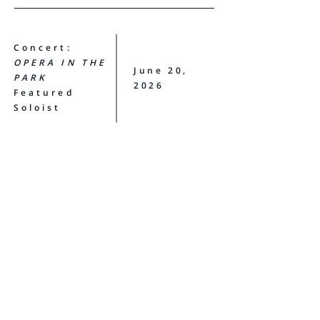
Concert:
OPERA IN THE
June 20,
PARK
2026
Featured
Soloist
Opera San José
T I C K E T S
View Madison's full schedule