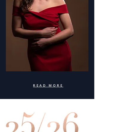
READ MORE