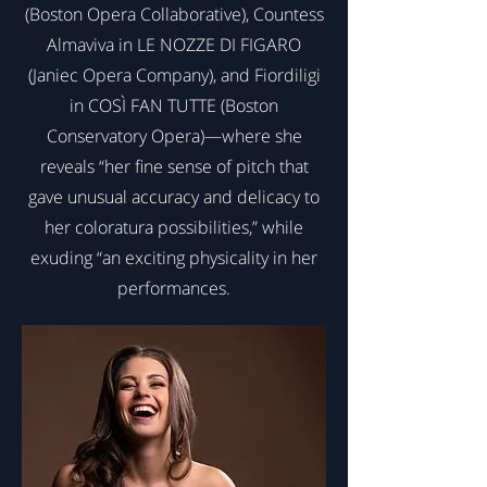
(Boston Opera Collaborative), Countess
Almaviva in LE NOZZE DI FIGARO
(Janiec Opera Company), and Fiordiligi
in COSÌ FAN TUTTE (Boston
Conservatory Opera)—where she
reveals “her fine sense of pitch that
gave unusual accuracy and delicacy to
her coloratura possibilities,” while
exuding “an exciting physicality in her
performances.