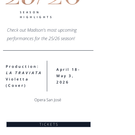
SEASON
HIGHLIGHTS
Check out Madison's most upcoming
performances for the 25/26 season!
Production:
April 18-
LA TRAVIATA​
May 3,
Violetta
2026
(Cover)
Opera San José
T I C K E T S