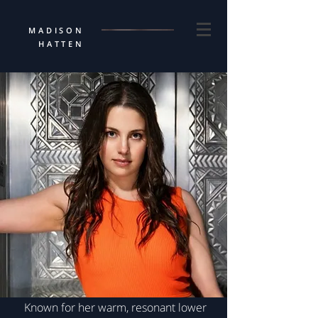
MADISON
HATTEN
Known for her warm, resonant lower