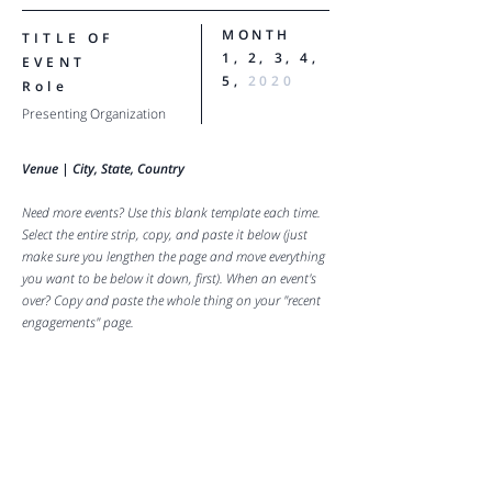
MONTH
TITLE OF
1, 2, 3, 4,
EVENT
5,
2020
Role
Presenting Organization
Venue |
City, State, Country
Need more events? Use this blank template each time.
Select the entire strip, copy, and paste it below (just
make sure you lengthen the page and move everything
you want to be below it down, first). When an event's
over? Copy and paste the whole thing on your "recent
engagements" page.
MADISON HATTEN
FOR ALL BOOKING INQUIRIES,
PLEASE PLEASE VISIT THE