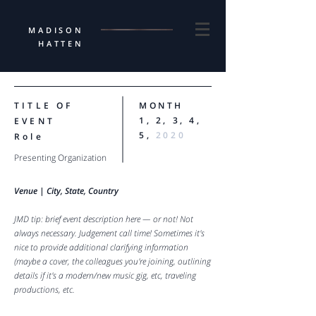
MADISON
HATTEN
TITLE OF
MONTH
1, 2, 3, 4,
EVENT
5,
2020
Role
Presenting Organization
Venue |
City, State, Country
JMD tip: brief event description here — or not! Not
always necessary. Judgement call time! Sometimes it's
nice to provide additional clarifying information
(maybe a cover, the colleagues you're joining, outlining
details if it's a modern/new music gig, etc, traveling
productions, etc.